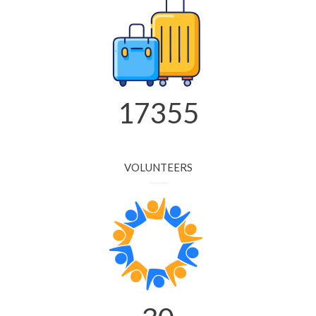
20553
VOLUNTEERS