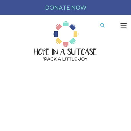
DONATE NOW