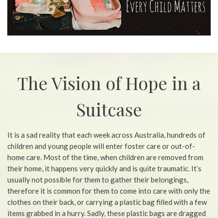
The Vision of Hope in a
Suitcase
It is a sad reality that each week across Australia, hundreds of
children and young people will enter foster care or out-of-
home care. Most of the time, when children are removed from
their home, it happens very quickly and is quite traumatic. It’s
usually not possible for them to gather their belongings,
therefore it is common for them to come into care with only the
clothes on their back, or carrying a plastic bag filled with a few
items grabbed in a hurry. Sadly, these plastic bags are dragged