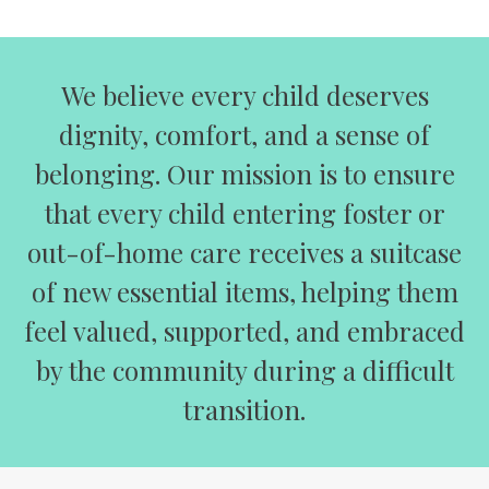
We believe every child deserves
dignity, comfort, and a sense of
belonging. Our mission is to ensure
that every child entering foster or
out-of-home care receives a suitcase
of new essential items, helping them
feel valued, supported, and embraced
by the community during a difficult
transition.