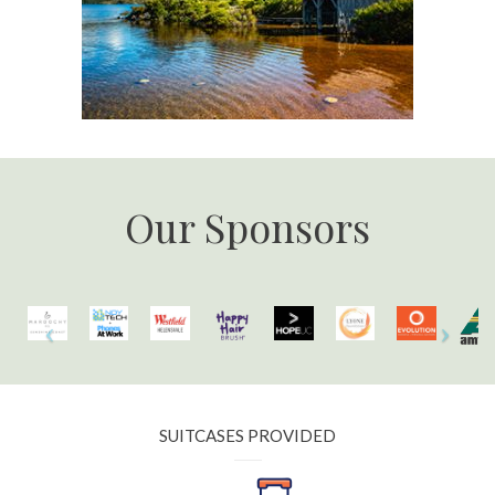
Our Sponsors
SUITCASES PROVIDED