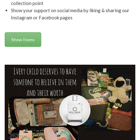
collection point
Show your support on social media by liking & sharing our
Instagram or Facebook pages
Show Items