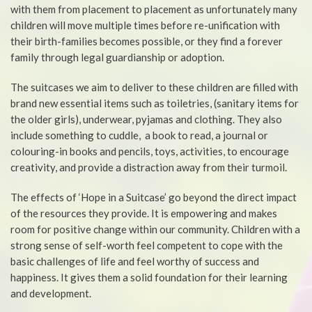
with them from placement to placement as unfortunately many
children will move multiple times before re-unification with
their birth-families becomes possible, or they find a forever
family through legal guardianship or adoption.
The suitcases we aim to deliver to these children are filled with
brand new essential items such as toiletries, (sanitary items for
the older girls), underwear, pyjamas and clothing. They also
include something to cuddle, a book to read, a journal or
colouring-in books and pencils, toys, activities, to encourage
creativity, and provide a distraction away from their turmoil.
The effects of ‘Hope in a Suitcase’ go beyond the direct impact
of the resources they provide. It is empowering and makes
room for positive change within our community. Children with a
strong sense of self-worth feel competent to cope with the
basic challenges of life and feel worthy of success and
happiness. It gives them a solid foundation for their learning
and development.