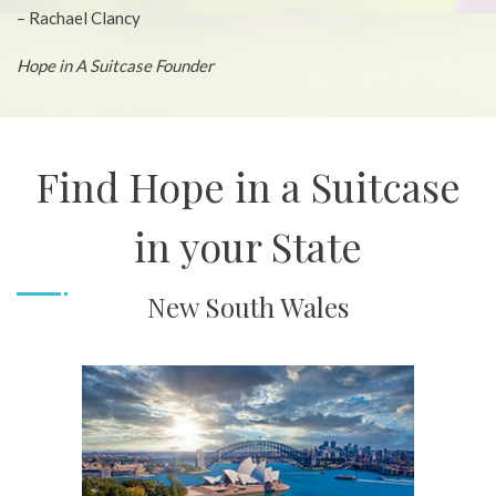
– Rachael Clancy
Hope in A Suitcase Founder
Find Hope in a Suitcase
in your State
New South Wales