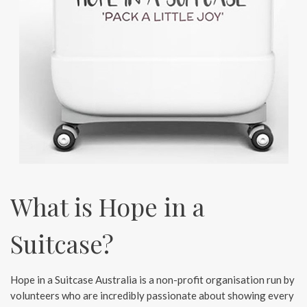
What is Hope in a
Suitcase?
Hope in a Suitcase Australia is a non-profit organisation run by
volunteers who are incredibly passionate about showing every