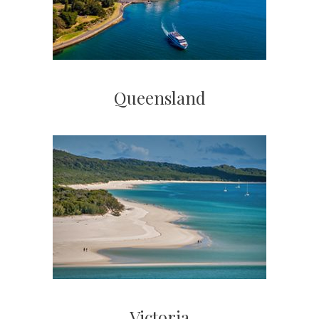
Queensland
Victoria