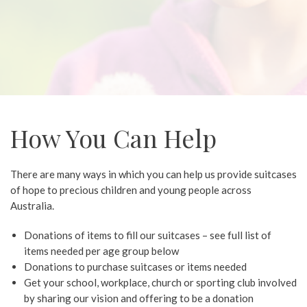
How You Can Help
There are many ways in which you can help us provide suitcases
of hope to precious children and young people across
Australia.
Donations of items to fill our suitcases – see full list of
items needed per age group below
Donations to purchase suitcases or items needed
Get your school, workplace, church or sporting club involved
by sharing our vision and offering to be a donation