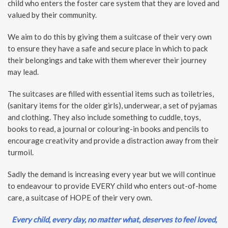
child who enters the foster care system that they are loved and
valued by their community.
We aim to do this by giving them a suitcase of their very own
to ensure they have a safe and secure place in which to pack
their belongings and take with them wherever their journey
may lead.
The suitcases are filled with essential items such as toiletries,
(sanitary items for the older girls), underwear, a set of pyjamas
and clothing. They also include something to cuddle, toys,
books to read, a journal or colouring-in books and pencils to
encourage creativity and provide a distraction away from their
turmoil.
Sadly the demand is increasing every year but we will continue
to endeavour to provide EVERY child who enters out-of-home
care, a suitcase of HOPE of their very own.
Every child, every day, no matter what, deserves to feel loved,