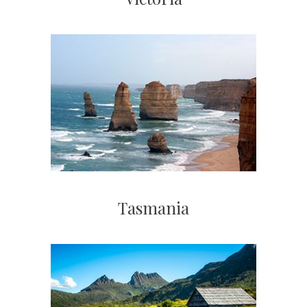
Tasmania