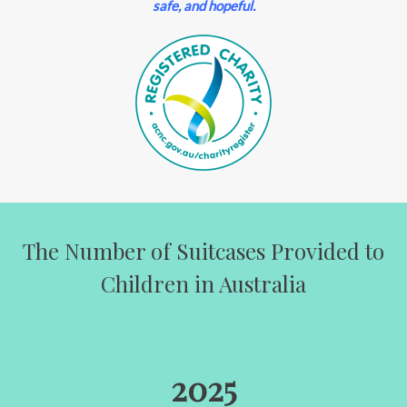
safe, and hopeful.
The Number of Suitcases Provided to
Children in Australia
2025