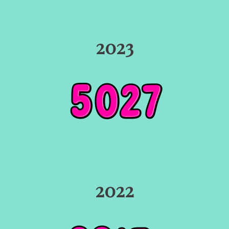
2023
2022