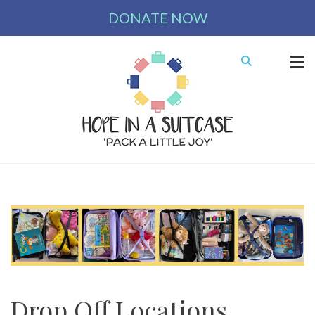
DONATE NOW
Drop Off Locations