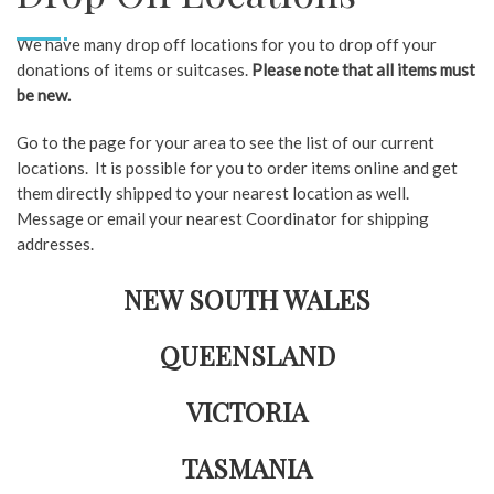
We have many drop off locations for you to drop off your
donations of items or suitcases.
Please note that all items must
be new.
Go to the page for your area to see the list of our current
locations. It is possible for you to order items online and get
them directly shipped to your nearest location as well.
Message or email your nearest Coordinator for shipping
addresses.
NEW SOUTH WALES
QUEENSLAND
VICTORIA
TASMANIA