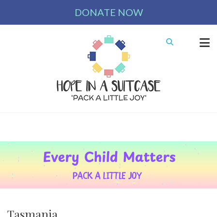
DONATE NOW
Tasmania