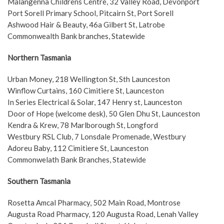
Malangenna Childrens Centre, 32 Valley Road, Devonport
Port Sorell Primary School, Pitcairn St, Port Sorell
Ashwood Hair & Beauty, 46a Gilbert St, Latrobe
Commonwealth Bank branches, Statewide
Northern Tasmania
Urban Money, 218 Wellington St, Sth Launceston
Winflow Curtains, 160 Cimitiere St, Launceston
In Series Electrical & Solar, 147 Henry st, Launceston
Door of Hope (welcome desk), 50 Glen Dhu St, Launceston
Kendra & Krew, 78 Marlborough St, Longford
Westbury RSL Club, 7 Lonsdale Promenade, Westbury
Adoreu Baby, 112 Cimitiere St, Launceston
Commonwelath Bank Branches, Statewide
Southern Tasmania
Rosetta Amcal Pharmacy, 502 Main Road, Montrose
Augusta Road Pharmacy, 120 Augusta Road, Lenah Valley