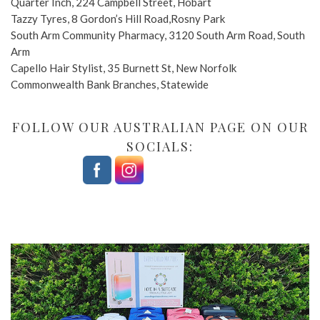
Quarter Inch, 224 Campbell Street, Hobart
Tazzy Tyres, 8 Gordon’s Hill Road,Rosny Park
South Arm Community Pharmacy, 3120 South Arm Road, South
Arm
Capello Hair Stylist, 35 Burnett St, New Norfolk
Commonwealth Bank Branches, Statewide
FOLLOW OUR AUSTRALIAN PAGE ON OUR
SOCIALS: