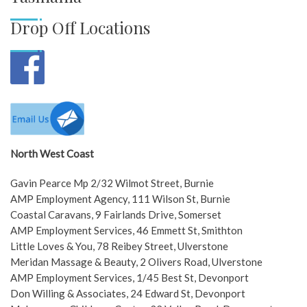
Drop Off Locations
North West Coast
Gavin Pearce Mp 2/32 Wilmot Street, Burnie
AMP Employment Agency, 111 Wilson St, Burnie
Coastal Caravans, 9 Fairlands Drive, Somerset
AMP Employment Services, 46 Emmett St, Smithton
Little Loves & You, 78 Reibey Street, Ulverstone
Meridan Massage & Beauty, 2 Olivers Road, Ulverstone
AMP Employment Services, 1/45 Best St, Devonport
Don Willing & Associates, 24 Edward St, Devonport